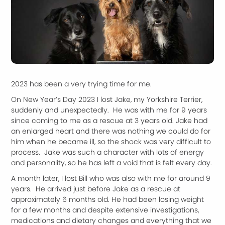
2023 has been a very trying time for me.
On New Year’s Day 2023 I lost Jake, my Yorkshire Terrier,
suddenly and unexpectedly. He was with me for 9 years
since coming to me as a rescue at 3 years old. Jake had
an enlarged heart and there was nothing we could do for
him when he became ill, so the shock was very difficult to
process. Jake was such a character with lots of energy
and personality, so he has left a void that is felt every day.
A month later, I lost Bill who was also with me for around 9
years. He arrived just before Jake as a rescue at
approximately 6 months old. He had been losing weight
for a few months and despite extensive investigations,
medications and dietary changes and everything that we