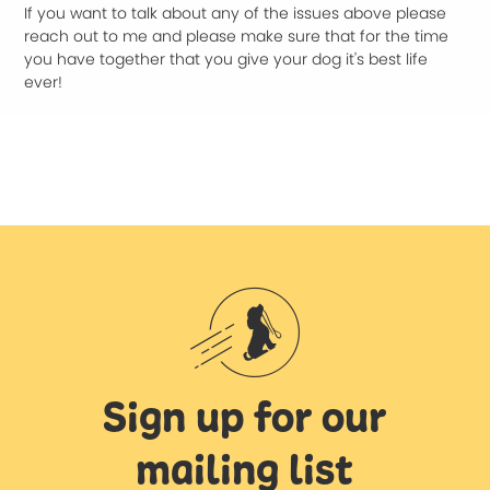
If you want to talk about any of the issues above please
reach out to me and please make sure that for the time
you have together that you give your dog it's best life
ever!
Sign up for our
mailing list