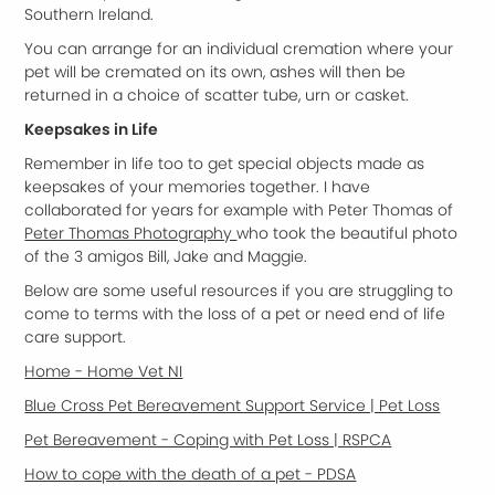
Southern Ireland.
You can arrange for an individual cremation where your
pet will be cremated on its own, ashes will then be
returned in a choice of scatter tube, urn or casket.
Keepsakes in Life
Remember in life too to get special objects made as
keepsakes of your memories together. I have
collaborated for years for example with Peter Thomas of
Peter Thomas Photography
who took the beautiful photo
of the 3 amigos Bill, Jake and Maggie.
Below are some useful resources if you are struggling to
come to terms with the loss of a pet or need end of life
care support.
Home - Home Vet NI
Blue Cross Pet Bereavement Support Service | Pet Loss
Pet Bereavement - Coping with Pet Loss | RSPCA
How to cope with the death of a pet - PDSA