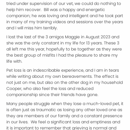
tried under supervision of our vet, we could do nothing to
help him recover. Bill was a happy and energetic
companion; he was loving and intelligent and he took part
in many of my training videos and sessions over the years
and I will miss him terribly.
I lost the last of the 3 amigos Maggie in August 2023 and
she was the only constant in my life for 13 years. These 3
all left me this year, hopefully to be together as they were
the best group of misfits I had the pleasure to share my
life with.
Pet loss is an indescribable experience, and I am in tears
while writing about my own bereavements. The effect is
not just on me, but also on the other dog in my household
Cooper, who also feel the loss and reduced
companionship since their friends have gone.
Many people struggle when they lose a much-loved pet, it
is often just as traumatic as losing any other loved one as
they are members of our family and a constant presence
in our lives. We feel a significant loss and emptiness and
it is important to remember that grieving is normal and