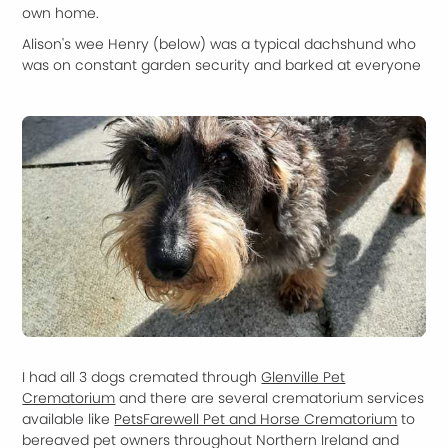
own home.
Alison's wee Henry (below) was a typical dachshund who
was on constant garden security and barked at everyone
I had all 3 dogs cremated through
Glenville Pet
Crematorium
and there are several crematorium services
available like
PetsFarewell Pet and Horse Crematorium
to
bereaved pet owners throughout Northern Ireland and