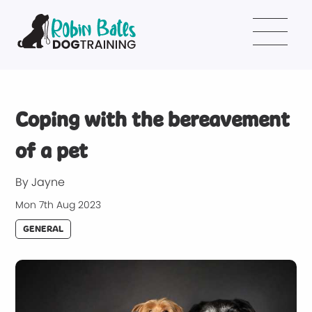
Coping with the bereavement
of a pet
By Jayne
Mon 7th Aug 2023
GENERAL