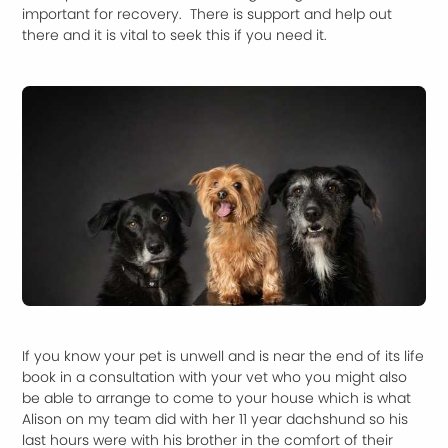
important for recovery. There is support and help out
there and it is vital to seek this if you need it.
If you know your pet is unwell and is near the end of its life
book in a consultation with your vet who you might also
be able to arrange to come to your house which is what
Alison on my team did with her 11 year dachshund so his
last hours were with his brother in the comfort of their