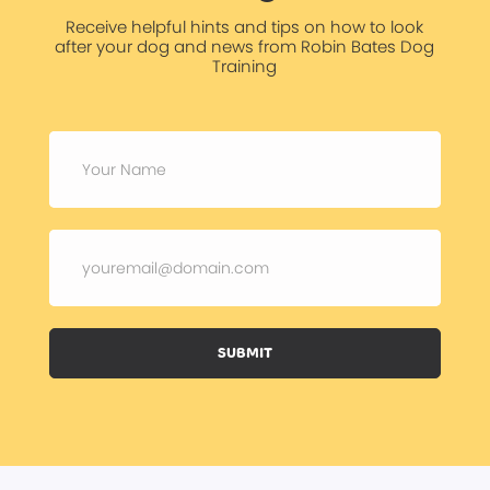
Receive helpful hints and tips on how to look
after your dog and news from Robin Bates Dog
Training
SUBMIT