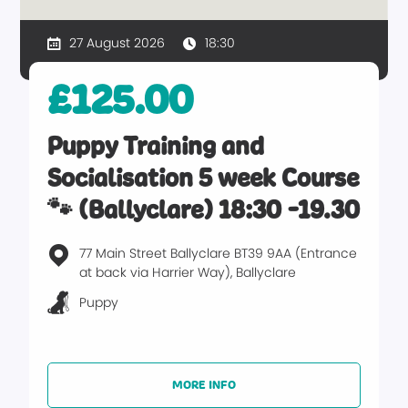
27 August 2026
18:30
£125.00
Puppy Training and
Socialisation 5 week Course
🐾 (Ballyclare) 18:30 -19.30
77 Main Street Ballyclare BT39 9AA (Entrance
at back via Harrier Way), Ballyclare
Puppy
MORE INFO