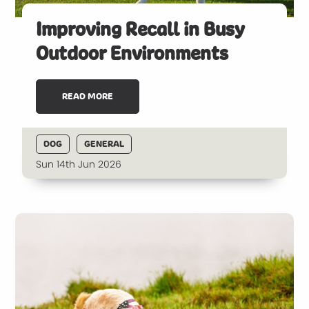
Improving Recall in Busy
Outdoor Environments
READ MORE
DOG
GENERAL
Sun 14th Jun 2026