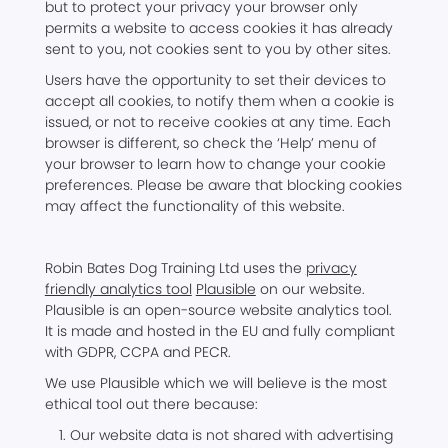
but to protect your privacy your browser only
permits a website to access cookies it has already
sent to you, not cookies sent to you by other sites.
Users have the opportunity to set their devices to
accept all cookies, to notify them when a cookie is
issued, or not to receive cookies at any time. Each
browser is different, so check the ‘Help’ menu of
your browser to learn how to change your cookie
preferences. Please be aware that blocking cookies
may affect the functionality of this website.
Robin Bates Dog Training Ltd uses the
privacy
friendly analytics tool
Plausible
on our website.
Plausible is an open-source website analytics tool.
It is made and hosted in the EU and fully compliant
with GDPR, CCPA and PECR.
We use Plausible which we will believe is the most
ethical tool out there because:
Our website data is not shared with advertising