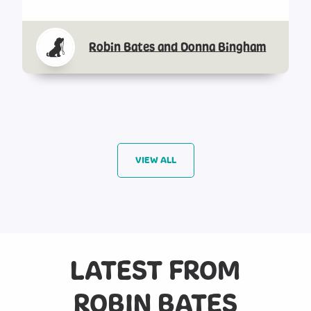
Robin Bates and Donna Bingham
VIEW ALL
LATEST FROM
ROBIN BATES