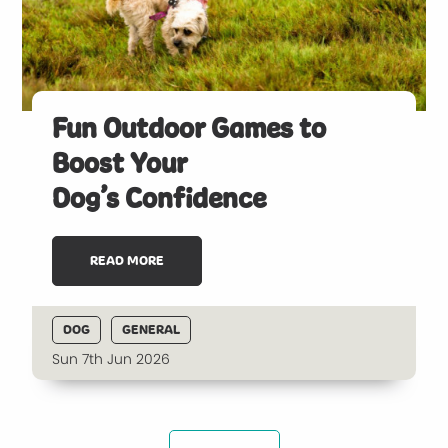
Fun Outdoor Games to
Boost Your
Dog’s Confidence
READ MORE
DOG
GENERAL
Sun 7th Jun 2026