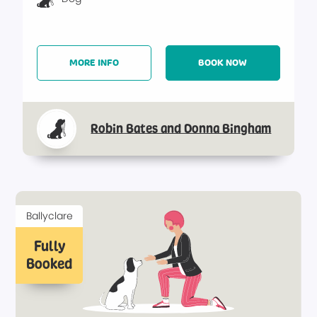
MORE INFO
BOOK NOW
Robin Bates and Donna Bingham
Ballyclare
Fully
Booked