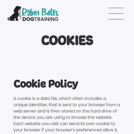
COOKIES
Cookie Policy
A cookie is a data file, which often includes a
unique identifier, that is sent to your browser from a
web server and is then stored on the hard drive of
the device you are using to browse the website.
Each website you visit can send its own cookie to
your browser if your browser’s preferences allow it,