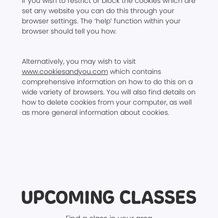
If you wish to restrict or block the cookies which are
set any website you can do this through your
browser settings. The ‘help’ function within your
browser should tell you how.
Alternatively, you may wish to visit
www.cookiesandyou.com
which contains
comprehensive information on how to do this on a
wide variety of browsers. You will also find details on
how to delete cookies from your computer, as well
as more general information about cookies.
UPCOMING CLASSES