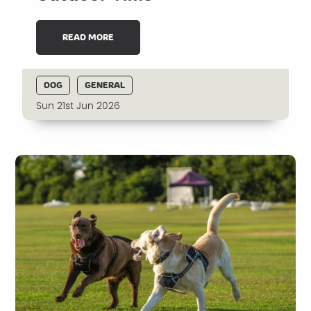
READ MORE
DOG
GENERAL
Sun 21st Jun 2026