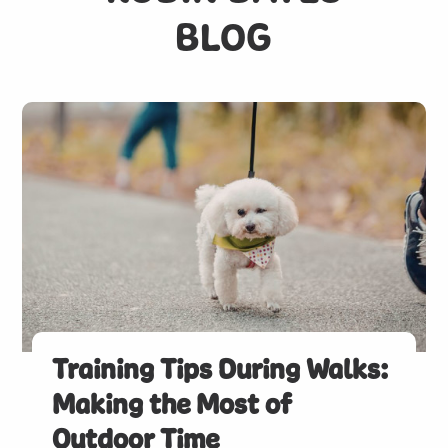
BLOG
Training Tips During Walks:
Making the Most of
Outdoor Time