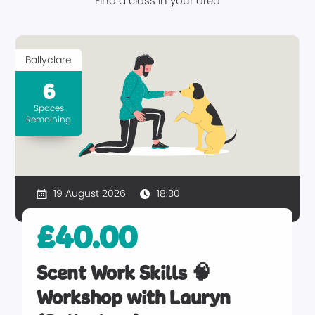
Find a class in your area
Ballyclare
6
Spaces
Remaining
19 August 2026
18:30
£40.00
Scent Work Skills 🧠
Workshop with Lauryn