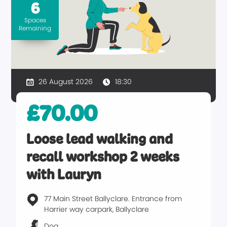
6
Spaces
Remaining
26 August 2026
18:30
£70.00
Loose lead walking and
recall workshop 2 weeks
with Lauryn
77 Main Street Ballyclare. Entrance from
Harrier way carpark, Ballyclare
Dog