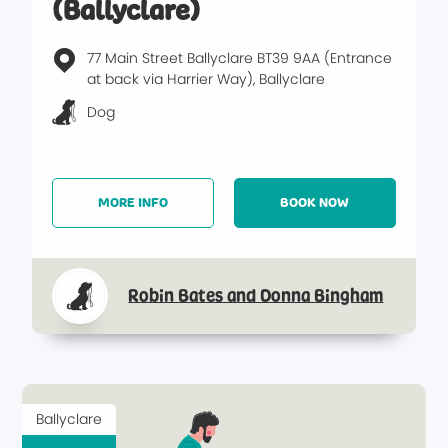
(Ballyclare)
77 Main Street Ballyclare BT39 9AA (Entrance
at back via Harrier Way), Ballyclare
Dog
MORE INFO
BOOK NOW
Robin Bates and Donna Bingham
Ballyclare