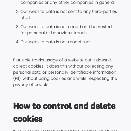
companies or any other companies in general.
Our website data is not sent to any third-parties
at all.
Our website data is not mined and harvested
for personal or behavioral trends.
Our website data is not monetized.
Plausible tracks usage of a website but it doesn’t
collect cookies. It does this without collecting any
personal data or personally identifiable information
(PII), without using cookies and while respecting the
privacy of people.
How to control and delete
cookies