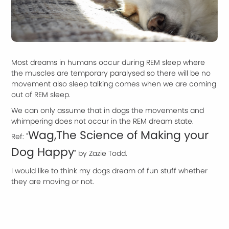
Most dreams in humans occur during REM sleep where
the muscles are temporary paralysed so there will be no
movement also sleep talking comes when we are coming
out of REM sleep.
We can only assume that in dogs the movements and
whimpering does not occur in the REM dream state.
Wag,The Science of Making your
Ref: "
Dog Happy
" by Zazie Todd.
I would like to think my dogs dream of fun stuff whether
they are moving or not.