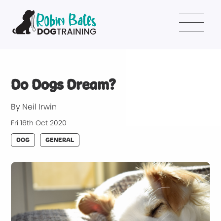
Do Dogs Dream?
By Neil Irwin
Fri 16th Oct 2020
DOG
GENERAL