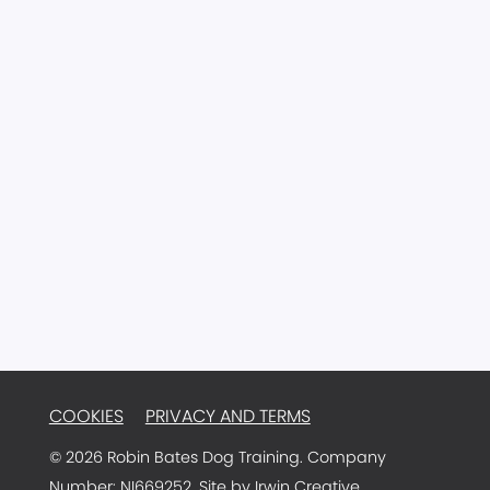
CONTACT
77 Main Street
Ballyclare
Antrim
BT39 9AA
Northern Ireland
Email:
info@robinbatesdogtraining.com
TRAINER LOGIN
COOKIES
PRIVACY AND TERMS
© 2026 Robin Bates Dog Training. Company
Number: NI669252. Site by
Irwin Creative