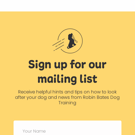
Sign up for our
mailing list
Receive helpful hints and tips on how to look
after your dog and news from Robin Bates Dog
Training