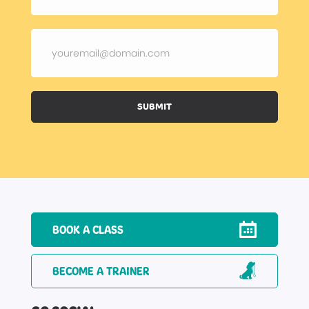
SUBMIT
BOOK A CLASS
BECOME A TRAINER