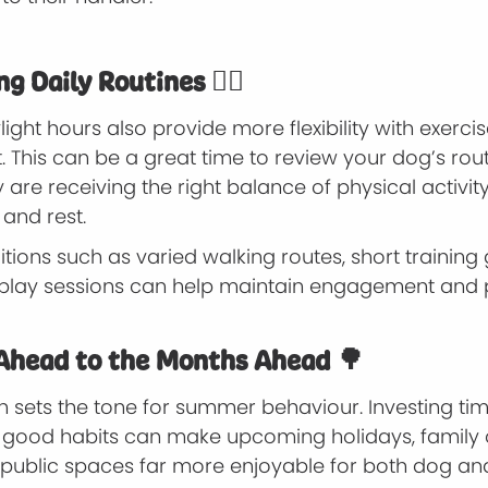
g Daily Routines 🐕‍🦺
ight hours also provide more flexibility with exerci
 This can be a great time to review your dog’s rou
 are receiving the right balance of physical activit
 and rest.
tions such as varied walking routes, short trainin
 play sessions can help maintain engagement and 
Ahead to the Months Ahead 🌳
n sets the tone for summer behaviour. Investing ti
g good habits can make upcoming holidays, family 
 public spaces far more enjoyable for both dog an