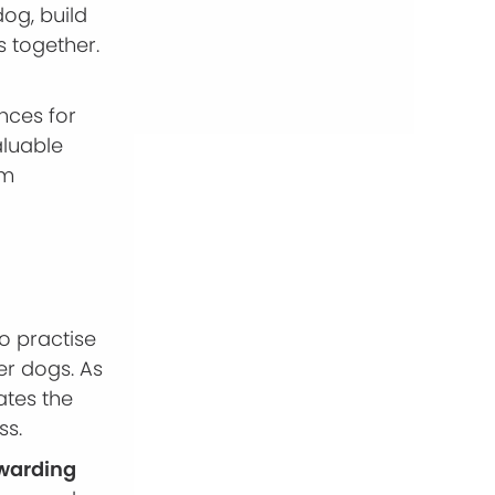
dog, build
s together.
nces for
aluable
lm
o practise
er dogs. As
ates the
ss.
ewarding