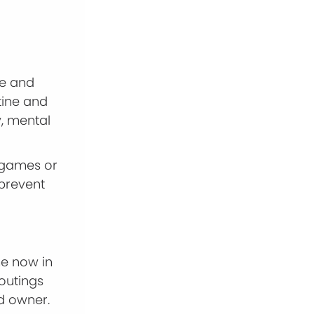
se and
tine and
y, mental
g games or
prevent
me now in
outings
d owner.