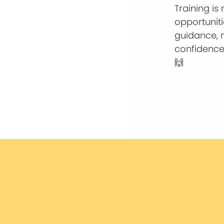
Training is
opportunit
guidance, 
confidence
🙌