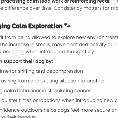
 practising calm lead work or reinforcing recall
— 
le difference over time. Consistency matters far m
ing Calm Exploration 🐾
it from being allowed to explore new environments 
The increase in smells, movement and activity duri
y enriching when introduced thoughtfully.
 support their dog by:
 time for sniffing and decompression
rushing from one exciting situation to another
g calm behaviour in stimulating spaces
 quieter times or locations when introducing new
onfidence outdoors helps dogs feel more secure a
o their handler.