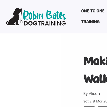
ONE TO ONE
TRAINING
Maki
Walk
By Alison
Sat 21st Mar 2