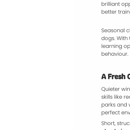
brilliant o
better trai
Seasonal c
dogs. With
learning o
behaviour.
A Fresh 
Quieter wi
skills like
parks and 
perfect en
Short, str