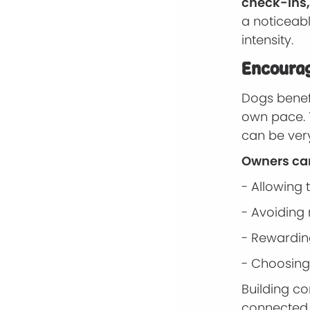
check-ins,
a noticeab
intensity.
Encourag
Dogs benef
own pace. 
can be ver
Owners can
- Allowing
- Avoiding 
- Rewardin
- Choosing
Building c
connected t