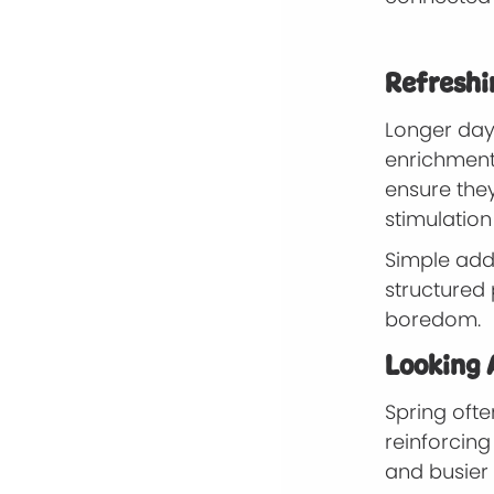
Refreshin
Longer dayl
enrichment.
ensure they
stimulation
Simple addi
structured
boredom.
Looking 
Spring ofte
reinforcin
and busier