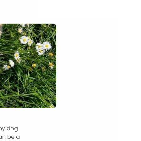
any dog
an be a