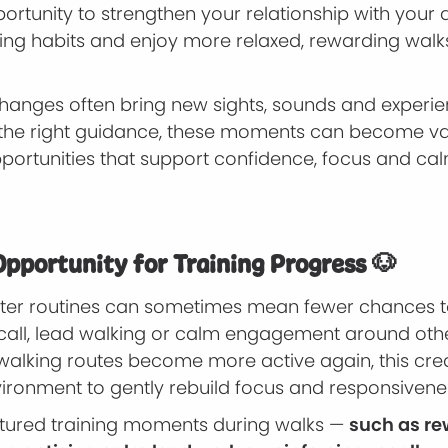
pportunity to strengthen your relationship with your 
ning habits and enjoy more relaxed, rewarding walk
hanges often bring new sights, sounds and experie
 the right guidance, these moments can become v
pportunities that support confidence, focus and ca
Opportunity for Training Progress 🐶
nter routines can sometimes mean fewer chances t
 recall, lead walking or calm engagement around oth
walking routes become more active again, this cre
vironment to gently rebuild focus and responsivene
uctured training moments during walks —
such as r