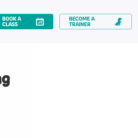
BOOK A
BECOME A
CLASS
TRAINER
ng