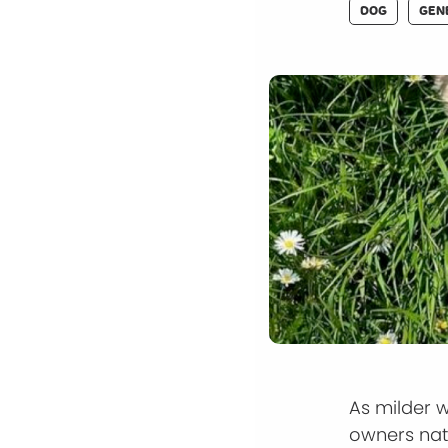
DOG
GEN
As milder 
owners nat