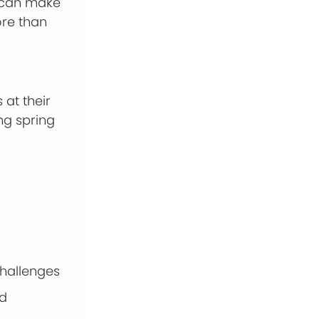
can make
ore than
at their
ng spring
 challenges
nd