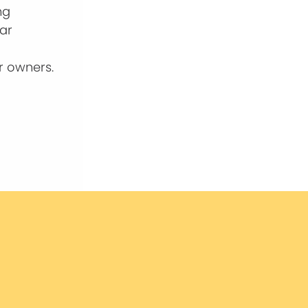
ng
ear
r owners.