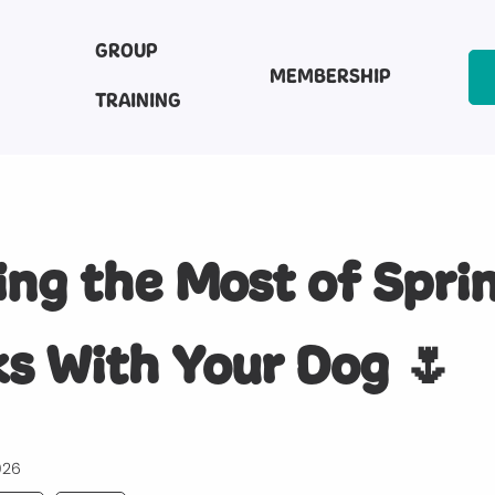
GROUP
MEMBERSHIP
TRAINING
ng the Most of Spri
s With Your Dog 🌷
026