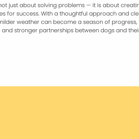
 not just about solving problems — it is about creati
ies for success. With a thoughtful approach and cl
milder weather can become a season of progress,
 and stronger partnerships between dogs and thei