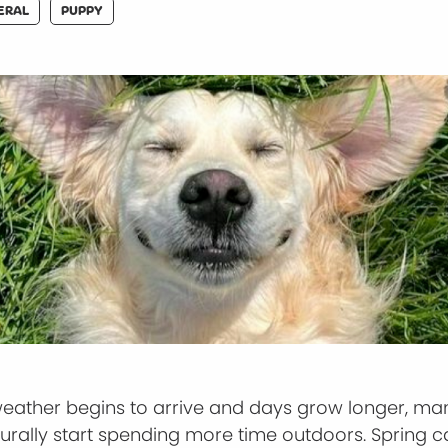
ERAL
PUPPY
weather begins to arrive and days grow longer, m
urally start spending more time outdoors. Spring c