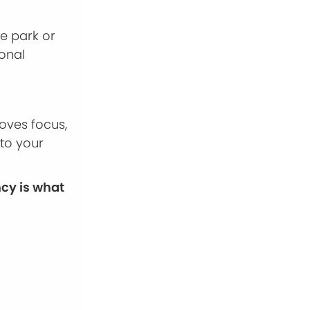
he park or
ional
oves focus,
 to your
ncy is what