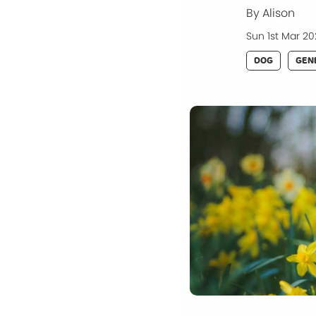
By Alison
Sun 1st Mar 2
DOG
GEN