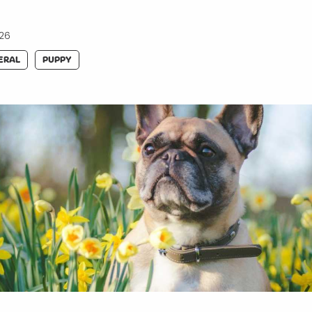
026
ERAL
PUPPY