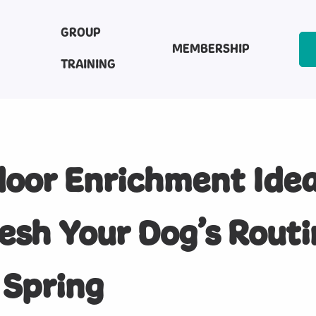
GROUP
MEMBERSHIP
TRAINING
oor Enrichment Idea
esh Your Dog’s Routi
 Spring