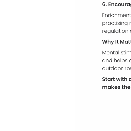
6. Encour
Enrichment 
practising
regulation
Why It Mat
Mental sti
and helps d
outdoor ro
Start with
makes the 