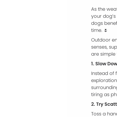
As the weat
your dog’s 
dogs benefi
time. 🌷
Outdoor en
senses, su
are simple
1. Slow Do
Instead of 
exploration
surrounding
tiring as ph
2. Try Scat
Toss a hand