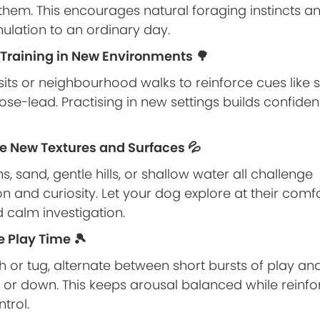
 them. This encourages natural foraging instincts 
ulation to an ordinary day.
e Training in New Environments 🌳
sits or neighbourhood walks to reinforce cues like sit
loose-lead. Practising in new settings builds confid
ce New Textures and Surfaces 💦
s, sand, gentle hills, or shallow water all challenge
n and curiosity. Let your dog explore at their comfo
 calm investigation.
e Play Time 🎾
h or tug, alternate between short bursts of play an
it or down. This keeps arousal balanced while reinfo
trol.