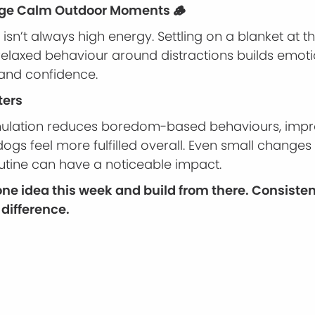
age Calm Outdoor Moments 🪵
isn’t always high energy. Settling on a blanket at t
 relaxed behaviour around distractions builds emot
 and confidence.
ters
mulation reduces boredom-based behaviours, impr
ogs feel more fulfilled overall. Even small changes
utine can have a noticeable impact.
 one idea this week and build from there. Consiste
difference.