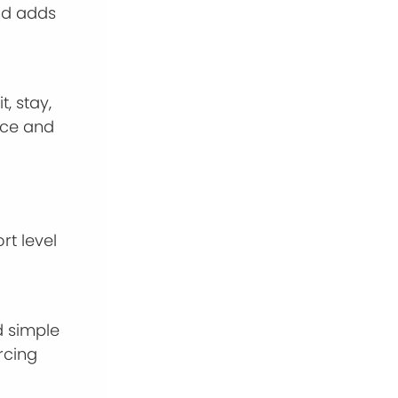
and adds
, stay,
ence and
rt level
d simple
rcing