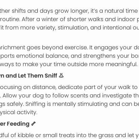
her shifts and days grow longer, it’s a natural time
routine. After a winter of shorter walks and indoor
t from more variety, stimulation, and intentional o
richment goes beyond exercise. It engages your d
pports emotional balance, and strengthens your bo
 ways to make your time outside more meaningful.
wn and Let Them Sniff 👃
focusing on distance, dedicate part of your walk to
. Allow your dog to follow scents and investigate th
s safely. Sniffing is mentally stimulating and can be
ysical activity.
ter Feeding 🦴
ful of kibble or small treats into the grass and let