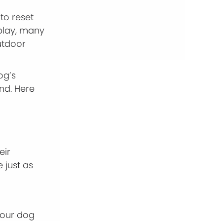
 to reset
 play, many
utdoor
og’s
nd. Here
eir
 just as
 your dog