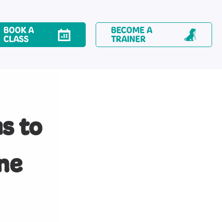
BOOK A
BECOME A
CLASS
TRAINER
s to
ne