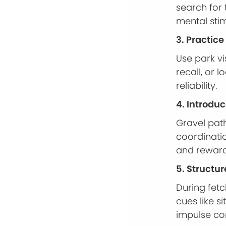
search for
mental stim
3. Practic
Use park vi
recall, or 
reliability.
4. Introdu
Gravel path
coordinatio
and reward
5. Structur
During fetc
cues like s
impulse con