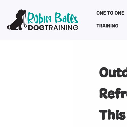
ONE TO ONE
TRAINING
Outd
Refr
This