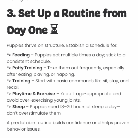
3. Set Up a Routine from
Day One
⏳
Puppies thrive on structure. Establish a schedule for:
🐾
Feeding
– Puppies eat multiple times a day; stick to a
consistent schedule.
🐾
Potty Training
– Take them out frequently, especially
after eating, playing, or napping.
🐾
Training
– Start with basic commands like sit, stay, and
recall.
🐾
Playtime & Exercise
– Keep it age-appropriate and
avoid over-exercising young joints.
🐾
Sleep
– Puppies need 18–20 hours of sleep a day—
don’t overstimulate them.
A predictable routine builds confidence and helps prevent
behavior issues.