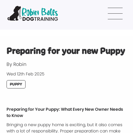
Preparing for your new Puppy
By Robin
Wed 12th Feb 2025
PUPPY
Preparing for Your Puppy: What Every New Owner Needs
to Know
Bringing a new puppy home is exciting, but it also comes
with a lot of responsibility. Proper preparation can make