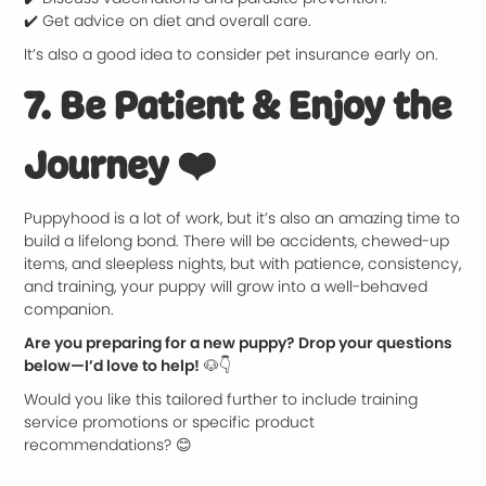
✔️ Get advice on diet and overall care.
It’s also a good idea to consider pet insurance early on.
7. Be Patient & Enjoy the
Journey
❤️
Puppyhood is a lot of work, but it’s also an amazing time to
build a lifelong bond. There will be accidents, chewed-up
items, and sleepless nights, but with patience, consistency,
and training, your puppy will grow into a well-behaved
companion.
Are you preparing for a new puppy? Drop your questions
below—I’d love to help!
🐶👇
Would you like this tailored further to include training
service promotions or specific product
recommendations? 😊