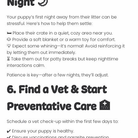
Night
🌙
Your puppy’s first night away from their litter can be
stressful. Here’s how to help them settle:
🛏️ Place their crate in a quiet, cozy area near you.
🐶 Provide a soft blanket or a warm toy for comfort.
💡 Expect some whining—it’s normal! Avoid reinforcing it
by letting them out immediately.
⏳ Take them out for potty breaks but keep nighttime
interactions calm.
Patience is key—after a few nights, they’ll adjust.
6. Find a Vet & Start
Preventative Care
🏥
Schedule a vet check-up within the first few days to:
✔️ Ensure your puppy is healthy.
✔️ Discuss vaccinations and parasite prevention.