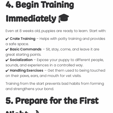
4. Begin Training
Immediately
🎓
Even at 8 weeks old, puppies are ready to learn. Start with:
✔️
Crate Training
– Helps with potty training and provides
a safe space.
✔️
Basic Commands
– Sit, stay, come, and leave it are
great starting points.
✔️
Socialization
– Expose your puppy to different people,
sounds, and experiences in a controlled way.
✔️
Handling Exercises
– Get them used to being touched
on their paws, ears, and mouth for vet visits.
Training from the start prevents bad habits from forming
and strengthens your bond.
5. Prepare for the First