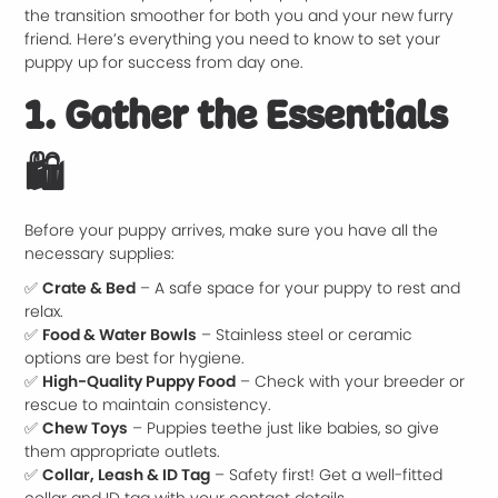
the transition smoother for both you and your new furry
friend. Here’s everything you need to know to set your
puppy up for success from day one.
1. Gather the Essentials
🛍️
Before your puppy arrives, make sure you have all the
necessary supplies:
✅
Crate & Bed
– A safe space for your puppy to rest and
relax.
✅
Food & Water Bowls
– Stainless steel or ceramic
options are best for hygiene.
✅
High-Quality Puppy Food
– Check with your breeder or
rescue to maintain consistency.
✅
Chew Toys
– Puppies teethe just like babies, so give
them appropriate outlets.
✅
Collar, Leash & ID Tag
– Safety first! Get a well-fitted