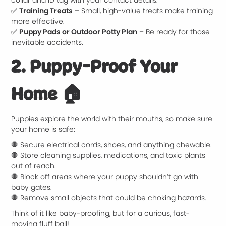
collar and ID tag with your contact details.
✅
Training Treats
– Small, high-value treats make training
more effective.
✅
Puppy Pads or Outdoor Potty Plan
– Be ready for those
inevitable accidents.
2. Puppy-Proof Your
Home
🏠
Puppies explore the world with their mouths, so make sure
your home is safe:
🛑 Secure electrical cords, shoes, and anything chewable.
🛑 Store cleaning supplies, medications, and toxic plants
out of reach.
🛑 Block off areas where your puppy shouldn’t go with
baby gates.
🛑 Remove small objects that could be choking hazards.
Think of it like baby-proofing, but for a curious, fast-
moving fluff ball!