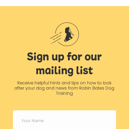
Sign up for our
mailing list
Receive helpful hints and tips on how to look
after your dog and news from Robin Bates Dog
Training