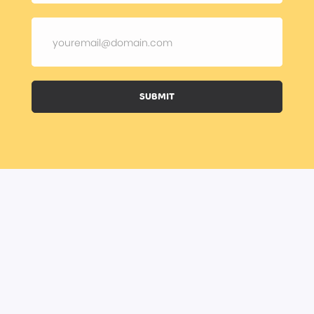
SUBMIT
BOOK A CLASS
BECOME A TRAINER