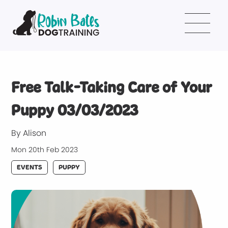
Free Talk-Taking Care of Your
Puppy 03/03/2023
By Alison
Mon 20th Feb 2023
EVENTS
PUPPY