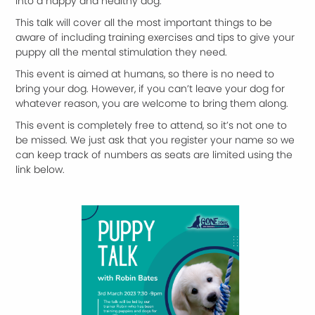
into a happy and healthy dog.
This talk will cover all the most important things to be
aware of including training exercises and tips to give your
puppy all the mental stimulation they need.
This event is aimed at humans, so there is no need to
bring your dog. However, if you can’t leave your dog for
whatever reason, you are welcome to bring them along.
This event is completely free to attend, so it’s not one to
be missed. We just ask that you register your name so we
can keep track of numbers as seats are limited using the
link below.