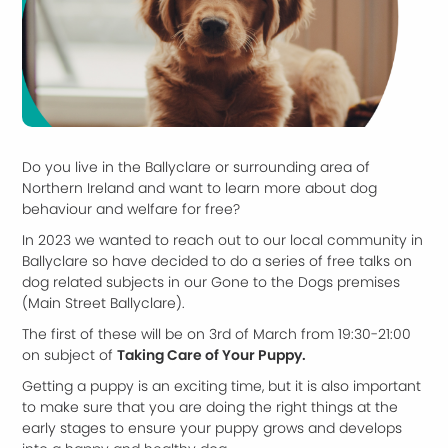
Do you live in the Ballyclare or surrounding area of
Northern Ireland and want to learn more about dog
behaviour and welfare for free?
In 2023 we wanted to reach out to our local community in
Ballyclare so have decided to do a series of free talks on
dog related subjects in our Gone to the Dogs premises
(Main Street Ballyclare).
The first of these will be on 3rd of March from 19:30-21:00
on subject of
Taking Care of Your Puppy.
Getting a puppy is an exciting time, but it is also important
to make sure that you are doing the right things at the
early stages to ensure your puppy grows and develops