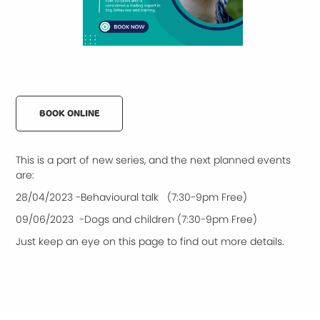
BOOK ONLINE
This is a part of new series, and the next planned events
are:
28/04/2023 -Behavioural talk (7:30-9pm Free)
09/06/2023 -Dogs and children (7:30-9pm Free)
Just keep an eye on this page to find out more details.