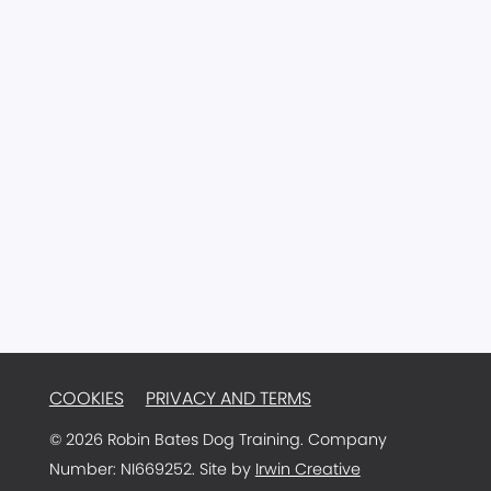
77 Main Street
Ballyclare
Antrim
BT39 9AA
Northern Ireland
Email:
info@robinbatesdogtraining.com
TRAINER LOGIN
COOKIES
PRIVACY AND TERMS
© 2026 Robin Bates Dog Training. Company
Number: NI669252. Site by
Irwin Creative