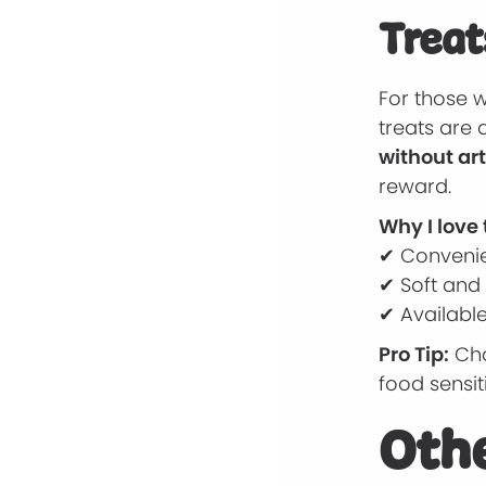
Treat
For those 
treats are 
without art
reward.
Why I love
✔ Convenie
✔ Soft and 
✔ Available
Pro Tip:
Cho
food sensiti
Othe