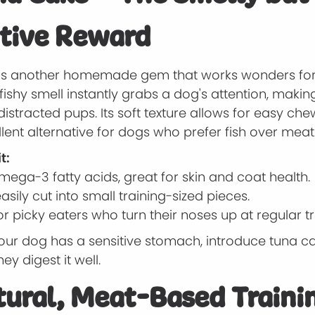
tive Reward
is another homemade gem that works wonders for 
fishy smell instantly grabs a dog's attention, making
distracted pups. Its soft texture allows for easy ch
ellent alternative for dogs who prefer fish over meat
t:
mega-3 fatty acids, great for skin and coat health.
sily cut into small training-sized pieces.
or picky eaters who turn their noses up at regular tr
your dog has a sensitive stomach, introduce tuna c
ey digest it well.
tural, Meat-Based Traini