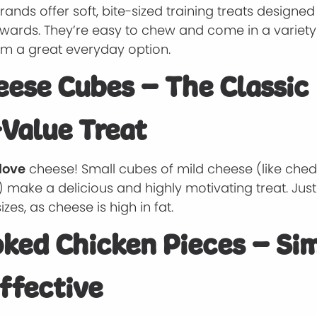
ands offer soft, bite-sized training treats designed
wards. They’re easy to chew and come in a variety 
m a great everyday option.
eese Cubes – The Classic
Value Treat
love
cheese! Small cubes of mild cheese (like che
 make a delicious and highly motivating treat. Jus
izes, as cheese is high in fat.
oked Chicken Pieces – Si
ffective