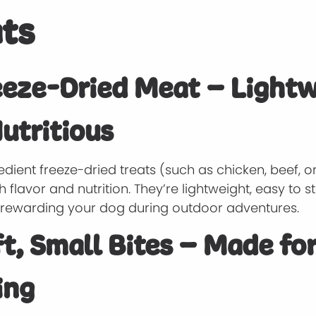
ts
eeze-Dried Meat – Light
utritious
edient freeze-dried treats (such as chicken, beef, or
 flavor and nutrition. They’re lightweight, easy to s
r rewarding your dog during outdoor adventures.
ft, Small Bites – Made fo
ing