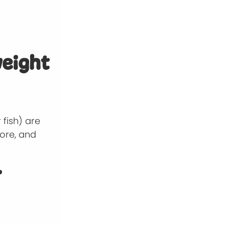
weight
 fish) are
tore, and
r