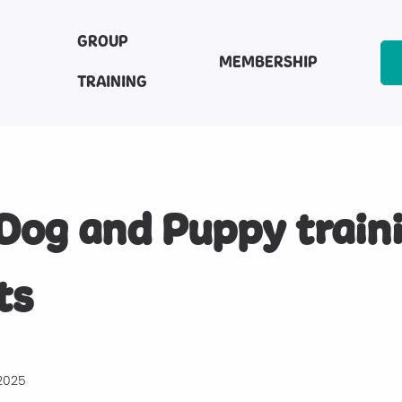
GROUP
MEMBERSHIP
TRAINING
Dog and Puppy train
ts
2025