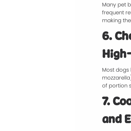
Many pet br
frequent re
making the
6. Ch
High-
Most dogs
mozzarella)
of portion s
7. Co
and E