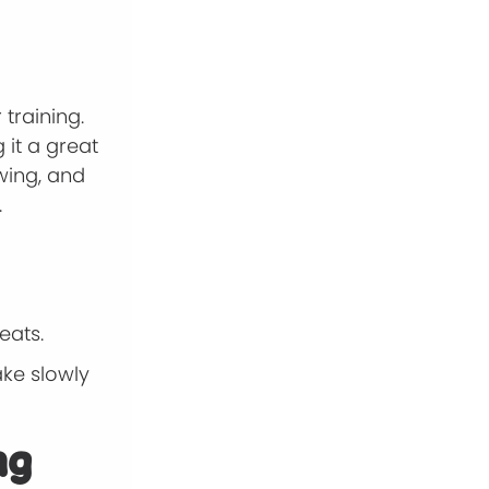
training.
 it a great
ewing, and
.
eats.
ake slowly
ng