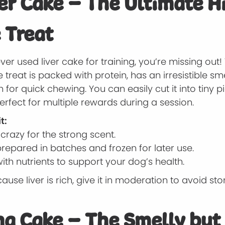
ver Cake – The Ultimate H
 Treat
ever used liver cake for training, you’re missing out! 
eat is packed with protein, has an irresistible smel
 for quick chewing. You can easily cut it into tiny p
erfect for multiple rewards during a session.
t:
razy for the strong scent.
repared in batches and frozen for later use.
th nutrients to support your dog’s health.
ause liver is rich, give it in moderation to avoid s
na Cake – The Smelly but