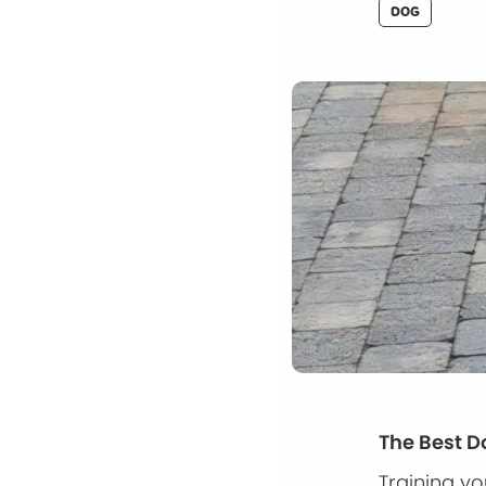
DOG
The Best D
Training y