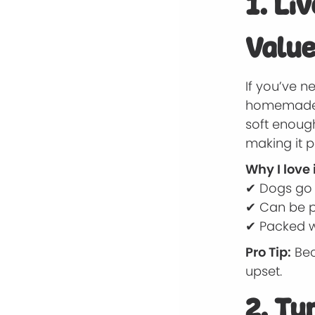
1. Li
Value
If you’ve n
homemade tr
soft enough
making it p
Why I love i
✔ Dogs go c
✔ Can be p
✔ Packed wi
Pro Tip:
Bec
upset.
2. Tu