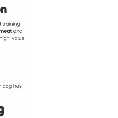
on
 training
 meat
and
 high-value
ur dog has
g