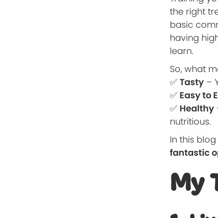
the right t
basic comm
having hig
learn.
So, what ma
✅
Tasty
– Y
✅
Easy to 
✅
Healthy
nutritious.
In this blog
fantastic 
My T