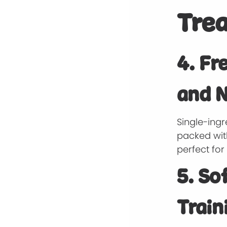
Trea
4. Fr
and N
Single-ingr
packed with
perfect fo
5. So
Train