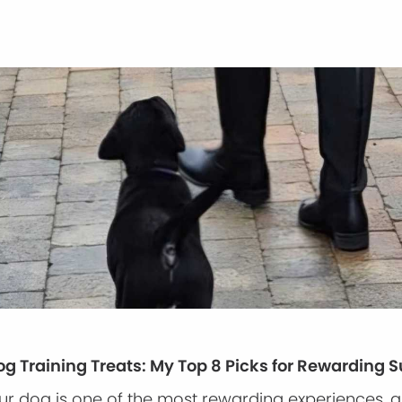
og Training Treats: My Top 8 Picks for Rewarding 
our dog is one of the most rewarding experiences, 