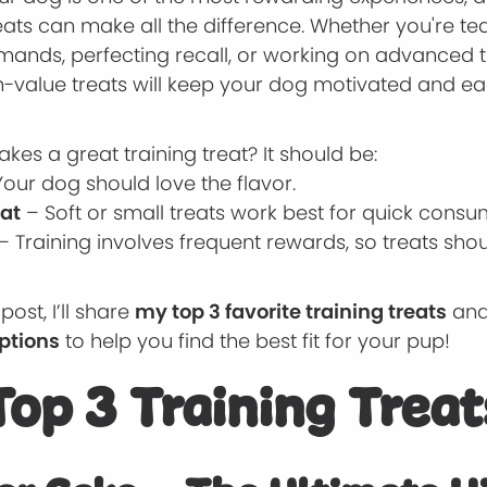
reats can make all the difference. Whether you're t
ands, perfecting recall, or working on advanced tr
h-value treats will keep your dog motivated and ea
kes a great training treat? It should be:
our dog should love the flavor.
Eat
– Soft or small treats work best for quick consu
– Training involves frequent rewards, so treats sho
 post, I’ll share
my top 3 favorite training treats
an
options
to help you find the best fit for your pup!
op 3 Training Treat