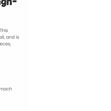
igh-
This
l, and is
ieces,
tomach