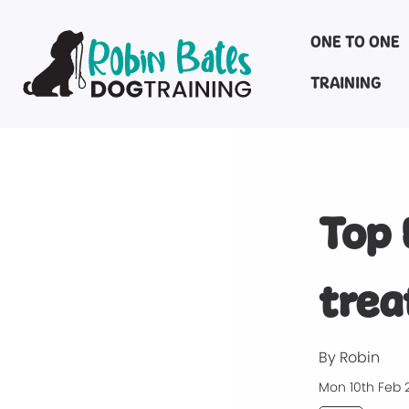
ONE TO ONE
TRAINING
Top 
trea
By Robin
Mon 10th Feb 