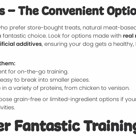
s – The Convenient Opti
who prefer store-bought treats, natural meat-based
a fantastic choice. Look for options made with
real
ificial additives
, ensuring your dog gets a healthy,
 them:
nt for on-the-go training.
easy to break into smaller pieces.
 in a variety of proteins, from chicken to venison.
ose grain-free or limited-ingredient options if yo
vities.
r Fantastic Trainin