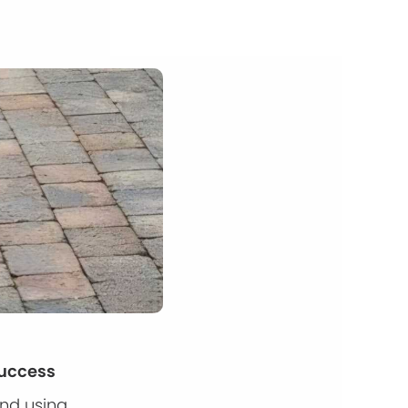
Success
and using