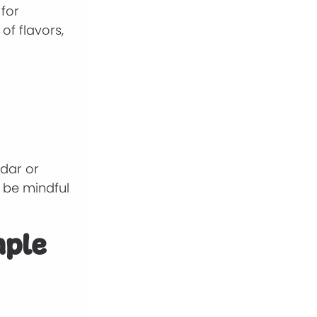
 for
of flavors,
ddar or
t be mindful
mple