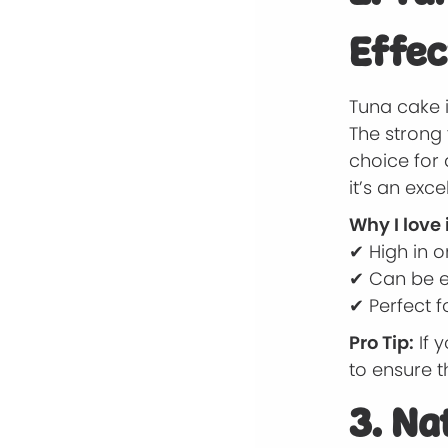
Effec
Tuna cake 
The strong 
choice for 
it’s an exc
Why I love i
✔ High in o
✔ Can be ea
✔ Perfect f
Pro Tip:
If 
to ensure th
3. Na