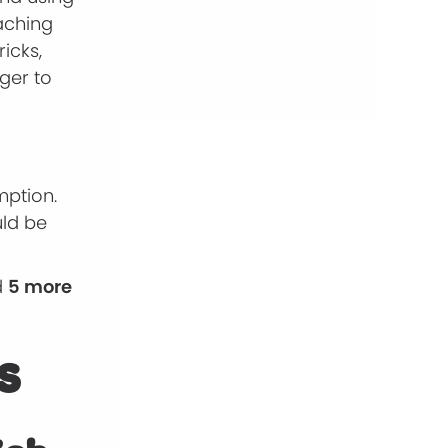
eaching
icks,
ger to
mption.
uld be
d
5 more
s