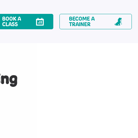
BOOK A
BECOME A
CLASS
TRAINER
ing