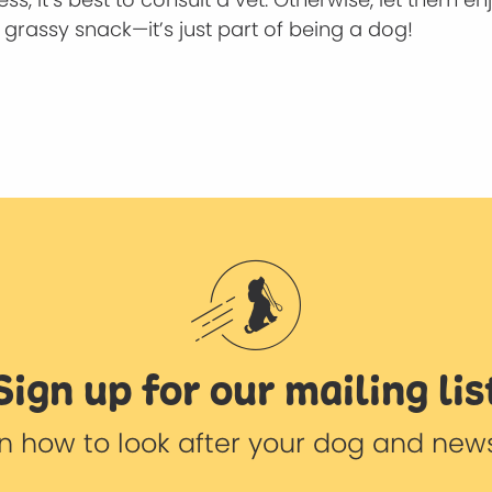
grassy snack—it’s just part of being a dog!
Sign up for our mailing lis
 on how to look after your dog and new