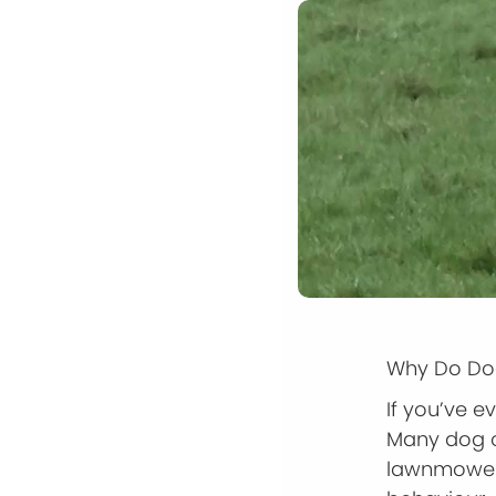
Why Do Dog
If you’ve 
Many dog o
lawnmower.