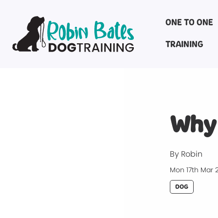
ONE TO ONE
TRAINING
Why 
By Robin
Mon 17th Mar 
DOG