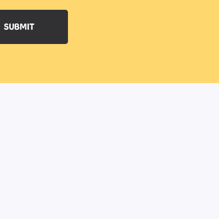
SUBMIT
77 Main Street
Ballyclare
Antrim
BT39 9AA
Northern Ireland
Email:
info@robinbatesdogtraining.com
TRAINER LOGIN