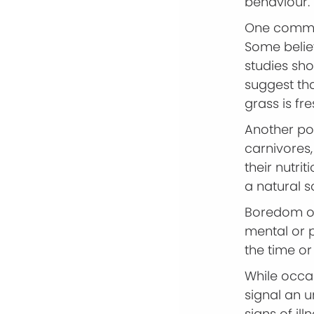
behaviour.
One common
Some believ
studies sh
suggest tha
grass is fr
Another pos
carnivores,
their nutrit
a natural s
Boredom or 
mental or p
the time or 
While occa
signal an u
signs of ill