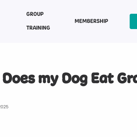
GROUP
MEMBERSHIP
TRAINING
Does my Dog Eat Gr
2025