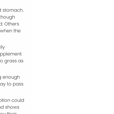
t stomach.
 though
d. Others
y when the
ily
supplement
 to grass as
ing enough
way to pass
ption could
and shows
joy their