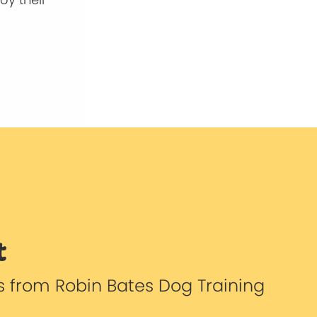
t
s from Robin Bates Dog Training