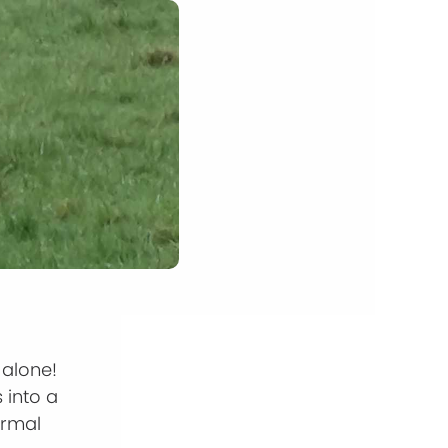
 alone!
 into a
ormal