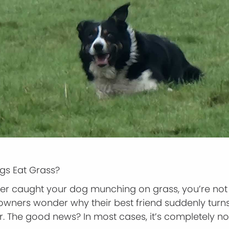
s Eat Grass?
ever caught your dog munching on grass, you’re not
wners wonder why their best friend suddenly turns
 The good news? In most cases, it’s completely n