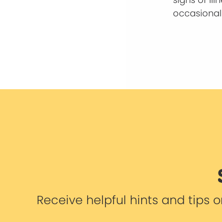
occasional 
Receive helpful hints and tips