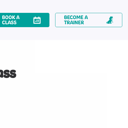
BOOK A
BECOME A
CLASS
TRAINER
ass