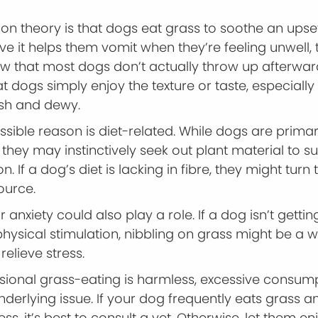
 theory is that dogs eat grass to soothe an upse
e it helps them vomit when they’re feeling unwell,
ow that most dogs don’t actually throw up afterwar
t dogs simply enjoy the texture or taste, especiall
esh and dewy.
sible reason is diet-related. While dogs are primar
 they may instinctively seek out plant material to 
ion. If a dog’s diet is lacking in fibre, they might turn
ource.
anxiety could also play a role. If a dog isn’t gett
hysical stimulation, nibbling on grass might be a 
relieve stress.
sional grass-eating is harmless, excessive consum
nderlying issue. If your dog frequently eats grass 
ness, it’s best to consult a vet. Otherwise, let them en