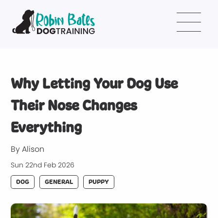
Why Letting Your Dog Use
Their Nose Changes
Everything
By Alison
Sun 22nd Feb 2026
DOG
GENERAL
PUPPY