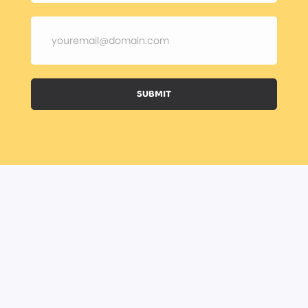
SUBMIT
BOOK A CLASS
BECOME A TRAINER