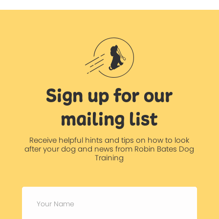
Sign up for our
mailing list
Receive helpful hints and tips on how to look
after your dog and news from Robin Bates Dog
Training