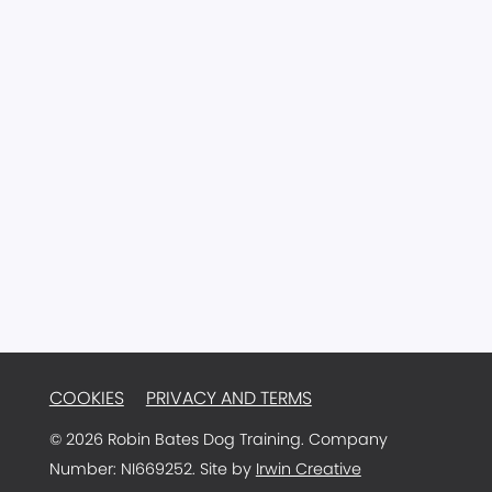
77 Main Street
Ballyclare
Antrim
BT39 9AA
Northern Ireland
Email:
info@robinbatesdogtraining.com
TRAINER LOGIN
COOKIES
PRIVACY AND TERMS
© 2026 Robin Bates Dog Training. Company
Number: NI669252. Site by
Irwin Creative