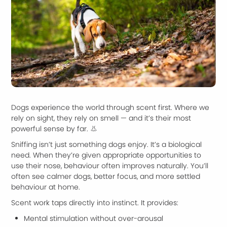
Dogs experience the world through scent first. Where we
rely on sight, they rely on smell — and it’s their most
powerful sense by far. 👃
Sniffing isn’t just something dogs enjoy. It’s a biological
need. When they’re given appropriate opportunities to
use their nose, behaviour often improves naturally. You’ll
often see calmer dogs, better focus, and more settled
behaviour at home.
Scent work taps directly into instinct. It provides:
Mental stimulation without over-arousal