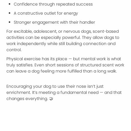
Confidence through repeated success
A constructive outlet for energy
Stronger engagement with their handler
For excitable, adolescent, or nervous dogs, scent-based
activities can be especially powerful. They allow dogs to
work independently while still building connection and
control.
Physical exercise has its place — but mental work is what
truly satisfies. Even short sessions of structured scent work
can leave a dog feeling more fulfilled than a long walk.
Encouraging your dog to use their nose isn’t just
enrichment. It’s meeting a fundamental need — and that
changes everything. 🤝