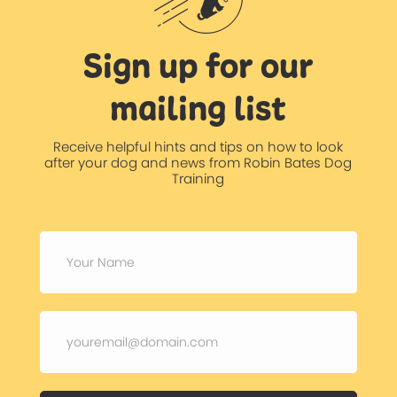
Sign up for our
mailing list
Receive helpful hints and tips on how to look
after your dog and news from Robin Bates Dog
Training