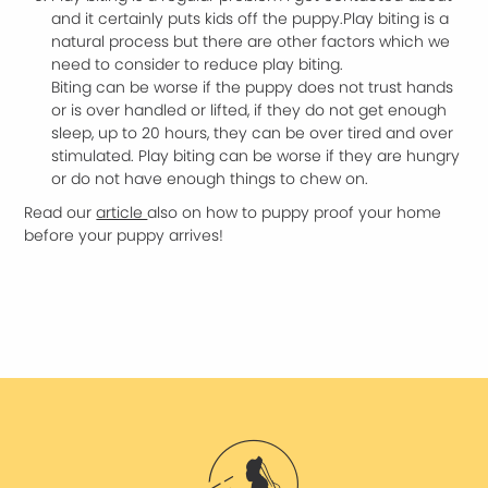
and it certainly puts kids off the puppy.Play biting is a
natural process but there are other factors which we
need to consider to reduce play biting.
Biting can be worse if the puppy does not trust hands
or is over handled or lifted, if they do not get enough
sleep, up to 20 hours, they can be over tired and over
stimulated. Play biting can be worse if they are hungry
or do not have enough things to chew on.
Read our
article
also on how to puppy proof your home
before your puppy arrives!