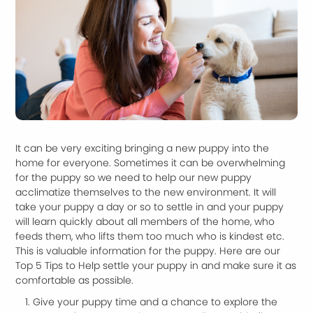
It can be very exciting bringing a new puppy into the
home for everyone. Sometimes it can be overwhelming
for the puppy so we need to help our new puppy
acclimatize themselves to the new environment. It will
take your puppy a day or so to settle in and your puppy
will learn quickly about all members of the home, who
feeds them, who lifts them too much who is kindest etc.
This is valuable information for the puppy. Here are our
Top 5 Tips to Help settle your puppy in and make sure it as
comfortable as possible.
Give your puppy time and a chance to explore the