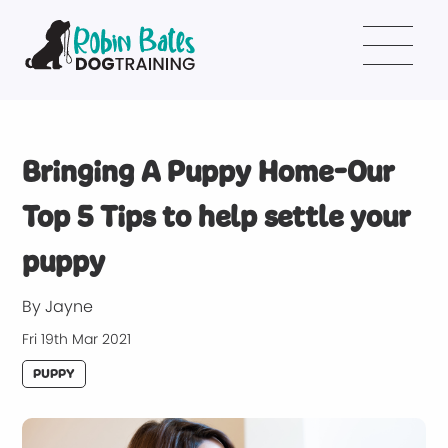
Bringing A Puppy Home-Our
Top 5 Tips to help settle your
puppy
By Jayne
Fri 19th Mar 2021
PUPPY