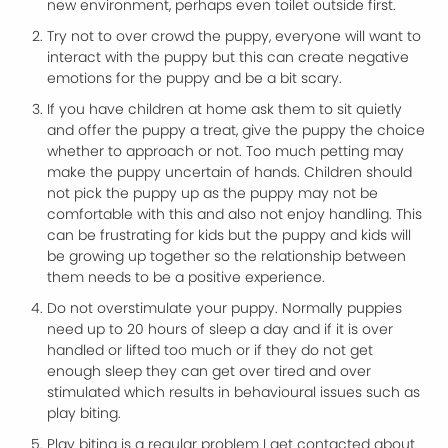
new environment, perhaps even toilet outside first.
Try not to over crowd the puppy, everyone will want to
interact with the puppy but this can create negative
emotions for the puppy and be a bit scary.
If you have children at home ask them to sit quietly
and offer the puppy a treat, give the puppy the choice
whether to approach or not. Too much petting may
make the puppy uncertain of hands. Children should
not pick the puppy up as the puppy may not be
comfortable with this and also not enjoy handling. This
can be frustrating for kids but the puppy and kids will
be growing up together so the relationship between
them needs to be a positive experience.
Do not overstimulate your puppy. Normally puppies
need up to 20 hours of sleep a day and if it is over
handled or lifted too much or if they do not get
enough sleep they can get over tired and over
stimulated which results in behavioural issues such as
play biting.
Play biting is a regular problem I get contacted about