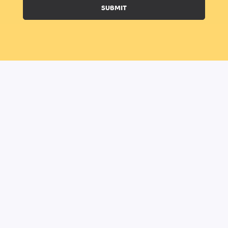
SUBMIT
BOOK A CLASS
BECOME A TRAINER
HOME
ABOUT